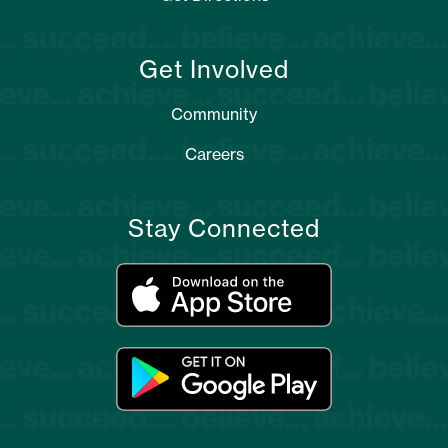
Get Involved
Community
Careers
Stay Connected