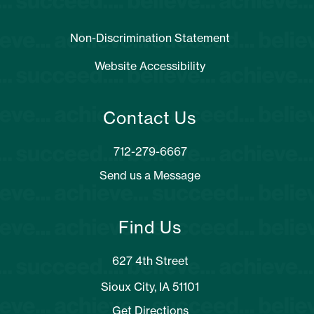
Non-Discrimination Statement
Website Accessibility
Contact Us
Send us a Message
Find Us
627 4th Street
Sioux City, IA 51101
Get Directions