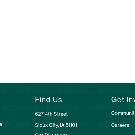
Find Us
Get In
Communit
627 4th Street
e
Sioux City, IA 51101
Careers