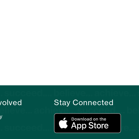
volved
Stay Connected
y