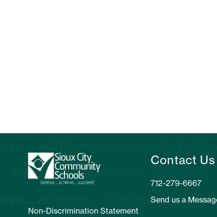
Contact Us
Send us a Messag
Non-Discrimination Statement