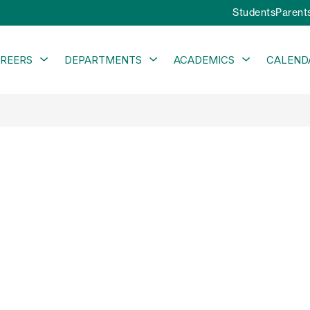
Students
Parent
Show
Show
Show
REERS
DEPARTMENTS
ACADEMICS
CALEND
submenu
submenu
submenu
for
for
for
Careers
Departments
Academics