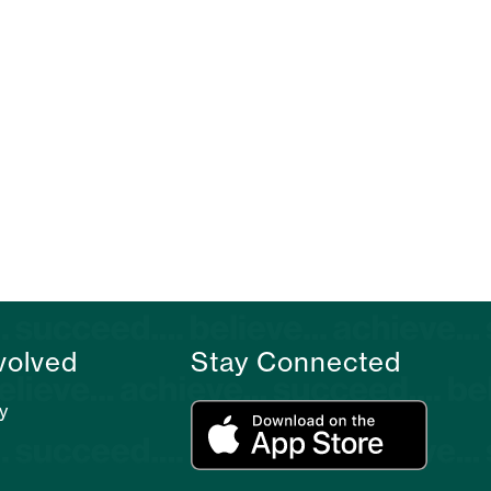
volved
Stay Connected
y