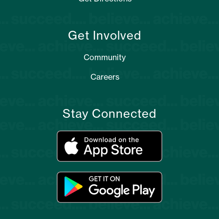
Get Involved
Community
Careers
Stay Connected