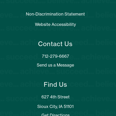
Non-Discrimination Statement
Website Accessibility
Contact Us
Send us a Message
Find Us
627 4th Street
Sioux City, IA 51101
Get Directions