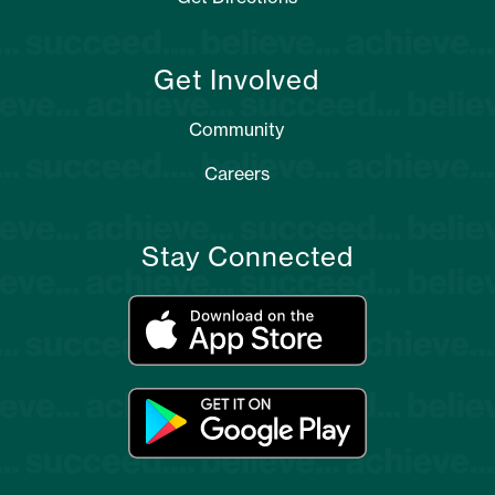
Get Involved
Community
Careers
Stay Connected