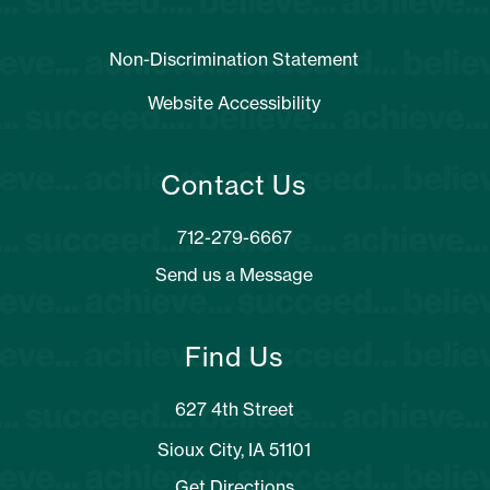
Non-Discrimination Statement
Website Accessibility
Contact Us
Send us a Message
Find Us
627 4th Street
Sioux City, IA 51101
Get Directions