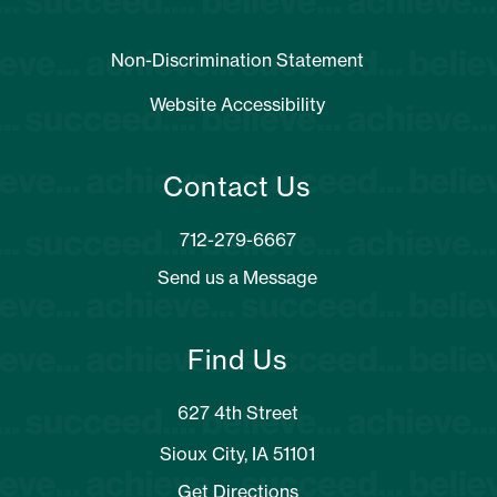
Non-Discrimination Statement
Website Accessibility
Contact Us
Send us a Message
Find Us
627 4th Street
Sioux City, IA 51101
Get Directions