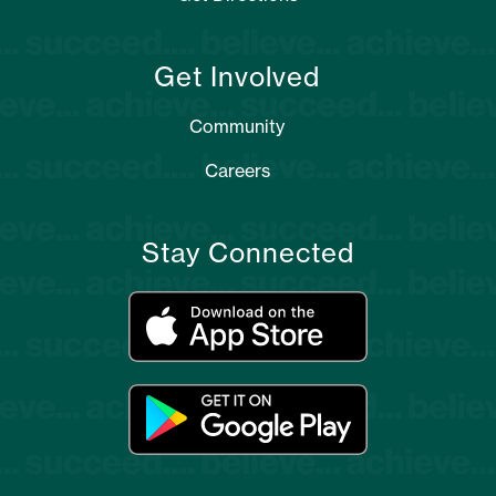
Get Involved
Community
Careers
Stay Connected